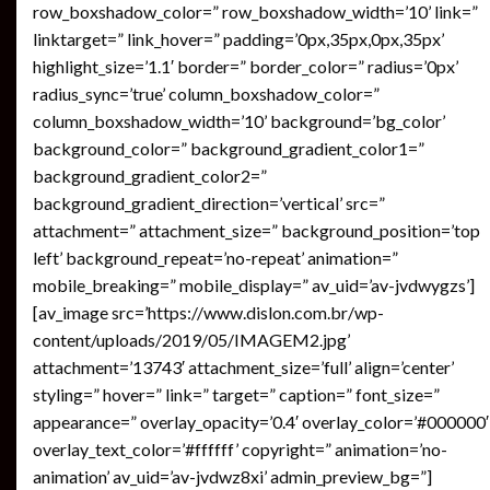
row_boxshadow_color=” row_boxshadow_width=’10’ link=”
linktarget=” link_hover=” padding=’0px,35px,0px,35px’
highlight_size=’1.1′ border=” border_color=” radius=’0px’
radius_sync=’true’ column_boxshadow_color=”
column_boxshadow_width=’10’ background=’bg_color’
background_color=” background_gradient_color1=”
background_gradient_color2=”
background_gradient_direction=’vertical’ src=”
attachment=” attachment_size=” background_position=’top
left’ background_repeat=’no-repeat’ animation=”
mobile_breaking=” mobile_display=” av_uid=’av-jvdwygzs’]
[av_image src=’https://www.dislon.com.br/wp-
content/uploads/2019/05/IMAGEM2.jpg’
attachment=’13743′ attachment_size=’full’ align=’center’
styling=” hover=” link=” target=” caption=” font_size=”
appearance=” overlay_opacity=’0.4′ overlay_color=’#000000′
overlay_text_color=’#ffffff’ copyright=” animation=’no-
animation’ av_uid=’av-jvdwz8xi’ admin_preview_bg=”]