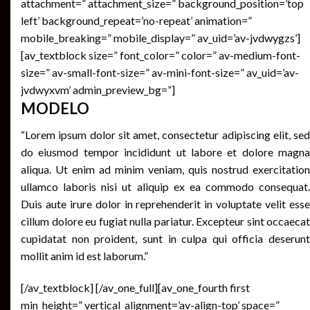
attachment=” attachment_size=” background_position=’top
left’ background_repeat=’no-repeat’ animation=”
mobile_breaking=” mobile_display=” av_uid=’av-jvdwygzs’]
[av_textblock size=” font_color=” color=” av-medium-font-
size=” av-small-font-size=” av-mini-font-size=” av_uid=’av-
jvdwyxvm’ admin_preview_bg=”]
MODELO
“Lorem ipsum dolor sit amet, consectetur adipiscing elit, sed
do eiusmod tempor incididunt ut labore et dolore magna
aliqua. Ut enim ad minim veniam, quis nostrud exercitation
ullamco laboris nisi ut aliquip ex ea commodo consequat.
Duis aute irure dolor in reprehenderit in voluptate velit esse
cillum dolore eu fugiat nulla pariatur. Excepteur sint occaecat
cupidatat non proident, sunt in culpa qui officia deserunt
mollit anim id est laborum.”
[/av_textblock] [/av_one_full][av_one_fourth first
min_height=” vertical_alignment=’av-align-top’ space=”