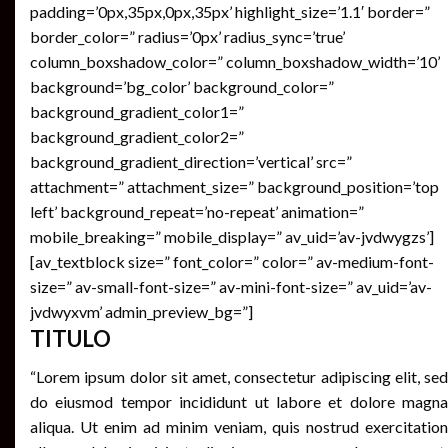
padding=’0px,35px,0px,35px’ highlight_size=’1.1′ border=”
border_color=” radius=’0px’ radius_sync=’true’
column_boxshadow_color=” column_boxshadow_width=’10’
background=’bg_color’ background_color=”
background_gradient_color1=”
background_gradient_color2=”
background_gradient_direction=’vertical’ src=”
attachment=” attachment_size=” background_position=’top
left’ background_repeat=’no-repeat’ animation=”
mobile_breaking=” mobile_display=” av_uid=’av-jvdwygzs’]
[av_textblock size=” font_color=” color=” av-medium-font-
size=” av-small-font-size=” av-mini-font-size=” av_uid=’av-
jvdwyxvm’ admin_preview_bg=”]
TITULO
“Lorem ipsum dolor sit amet, consectetur adipiscing elit, sed
do eiusmod tempor incididunt ut labore et dolore magna
aliqua. Ut enim ad minim veniam, quis nostrud exercitation