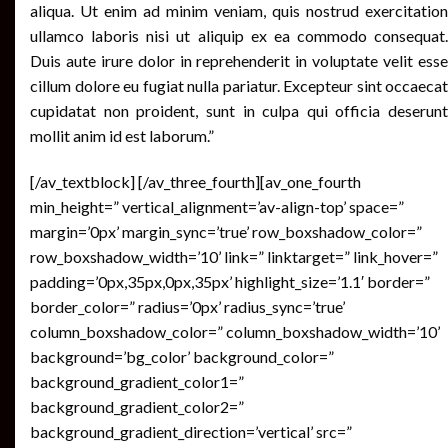
aliqua. Ut enim ad minim veniam, quis nostrud exercitation
ullamco laboris nisi ut aliquip ex ea commodo consequat.
Duis aute irure dolor in reprehenderit in voluptate velit esse
cillum dolore eu fugiat nulla pariatur. Excepteur sint occaecat
cupidatat non proident, sunt in culpa qui officia deserunt
mollit anim id est laborum.”
[/av_textblock] [/av_three_fourth][av_one_fourth
min_height=” vertical_alignment=’av-align-top’ space=”
margin=’0px’ margin_sync=’true’ row_boxshadow_color=”
row_boxshadow_width=’10’ link=” linktarget=” link_hover=”
padding=’0px,35px,0px,35px’ highlight_size=’1.1′ border=”
border_color=” radius=’0px’ radius_sync=’true’
column_boxshadow_color=” column_boxshadow_width=’10’
background=’bg_color’ background_color=”
background_gradient_color1=”
background_gradient_color2=”
background_gradient_direction=’vertical’ src=”