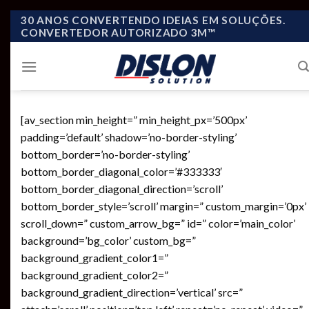
Skip
30 ANOS CONVERTENDO IDEIAS EM SOLUÇÕES.
CONVERTEDOR AUTORIZADO 3M™
to
content
[av_section min_height=” min_height_px=’500px’
padding=’default’ shadow=’no-border-styling’
bottom_border=’no-border-styling’
bottom_border_diagonal_color=’#333333′
bottom_border_diagonal_direction=’scroll’
bottom_border_style=’scroll’ margin=” custom_margin=’0px’
scroll_down=” custom_arrow_bg=” id=” color=’main_color’
background=’bg_color’ custom_bg=”
background_gradient_color1=”
background_gradient_color2=”
background_gradient_direction=’vertical’ src=”