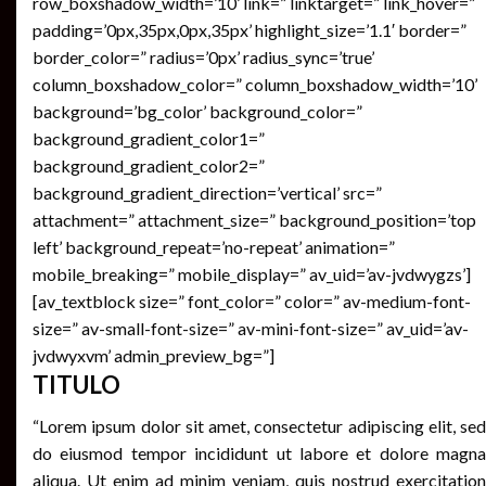
row_boxshadow_width=’10’ link=” linktarget=” link_hover=”
padding=’0px,35px,0px,35px’ highlight_size=’1.1′ border=”
border_color=” radius=’0px’ radius_sync=’true’
column_boxshadow_color=” column_boxshadow_width=’10’
background=’bg_color’ background_color=”
background_gradient_color1=”
background_gradient_color2=”
background_gradient_direction=’vertical’ src=”
attachment=” attachment_size=” background_position=’top
left’ background_repeat=’no-repeat’ animation=”
mobile_breaking=” mobile_display=” av_uid=’av-jvdwygzs’]
[av_textblock size=” font_color=” color=” av-medium-font-
size=” av-small-font-size=” av-mini-font-size=” av_uid=’av-
jvdwyxvm’ admin_preview_bg=”]
TITULO
“Lorem ipsum dolor sit amet, consectetur adipiscing elit, sed
do eiusmod tempor incididunt ut labore et dolore magna
aliqua. Ut enim ad minim veniam, quis nostrud exercitation