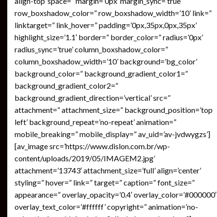
align-top’ space=” margin=’0px’ margin_sync=’true’
row_boxshadow_color=” row_boxshadow_width=’10’ link=”
linktarget=” link_hover=” padding=’0px,35px,0px,35px’
highlight_size=’1.1′ border=” border_color=” radius=’0px’
radius_sync=’true’ column_boxshadow_color=”
column_boxshadow_width=’10’ background=’bg_color’
background_color=” background_gradient_color1=”
background_gradient_color2=”
background_gradient_direction=’vertical’ src=”
attachment=” attachment_size=” background_position=’top
left’ background_repeat=’no-repeat’ animation=”
mobile_breaking=” mobile_display=” av_uid=’av-jvdwygzs’]
[av_image src=’https://www.dislon.com.br/wp-
content/uploads/2019/05/IMAGEM2.jpg’
attachment=’13743′ attachment_size=’full’ align=’center’
styling=” hover=” link=” target=” caption=” font_size=”
appearance=” overlay_opacity=’0.4′ overlay_color=’#000000′
overlay_text_color=’#ffffff’ copyright=” animation=’no-