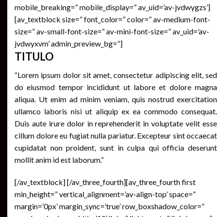
mobile_breaking=” mobile_display=” av_uid=’av-jvdwygzs’]
[av_textblock size=” font_color=” color=” av-medium-font-
size=” av-small-font-size=” av-mini-font-size=” av_uid=’av-
jvdwyxvm’ admin_preview_bg=”]
TITULO
“Lorem ipsum dolor sit amet, consectetur adipiscing elit, sed
do eiusmod tempor incididunt ut labore et dolore magna
aliqua. Ut enim ad minim veniam, quis nostrud exercitation
ullamco laboris nisi ut aliquip ex ea commodo consequat.
Duis aute irure dolor in reprehenderit in voluptate velit esse
cillum dolore eu fugiat nulla pariatur. Excepteur sint occaecat
cupidatat non proident, sunt in culpa qui officia deserunt
mollit anim id est laborum.”
[/av_textblock] [/av_three_fourth][av_three_fourth first
min_height=” vertical_alignment=’av-align-top’ space=”
margin=’0px’ margin_sync=’true’ row_boxshadow_color=”