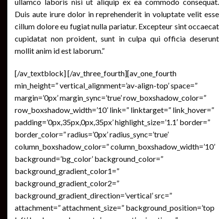
ullamco laboris nisi ut aliquip ex ea commodo consequat.
Duis aute irure dolor in reprehenderit in voluptate velit esse
cillum dolore eu fugiat nulla pariatur. Excepteur sint occaecat
cupidatat non proident, sunt in culpa qui officia deserunt
mollit anim id est laborum.”
[/av_textblock] [/av_three_fourth][av_one_fourth
min_height=” vertical_alignment=’av-align-top’ space=”
margin=’0px’ margin_sync=’true’ row_boxshadow_color=”
row_boxshadow_width=’10’ link=” linktarget=” link_hover=”
padding=’0px,35px,0px,35px’ highlight_size=’1.1′ border=”
border_color=” radius=’0px’ radius_sync=’true’
column_boxshadow_color=” column_boxshadow_width=’10’
background=’bg_color’ background_color=”
background_gradient_color1=”
background_gradient_color2=”
background_gradient_direction=’vertical’ src=”
attachment=” attachment_size=” background_position=’top