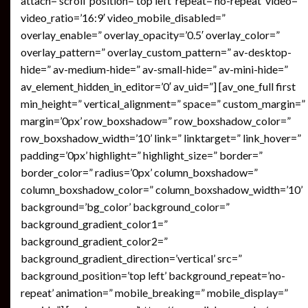
attach=’scroll’ position=’top left’ repeat=’no-repeat’ video=”
video_ratio=’16:9′ video_mobile_disabled=”
overlay_enable=” overlay_opacity=’0.5′ overlay_color=”
overlay_pattern=” overlay_custom_pattern=” av-desktop-
hide=” av-medium-hide=” av-small-hide=” av-mini-hide=”
av_element_hidden_in_editor=’0′ av_uid=”] [av_one_full first
min_height=” vertical_alignment=” space=” custom_margin=”
margin=’0px’ row_boxshadow=” row_boxshadow_color=”
row_boxshadow_width=’10’ link=” linktarget=” link_hover=”
padding=’0px’ highlight=” highlight_size=” border=”
border_color=” radius=’0px’ column_boxshadow=”
column_boxshadow_color=” column_boxshadow_width=’10’
background=’bg_color’ background_color=”
background_gradient_color1=”
background_gradient_color2=”
background_gradient_direction=’vertical’ src=”
background_position=’top left’ background_repeat=’no-
repeat’ animation=” mobile_breaking=” mobile_display=”