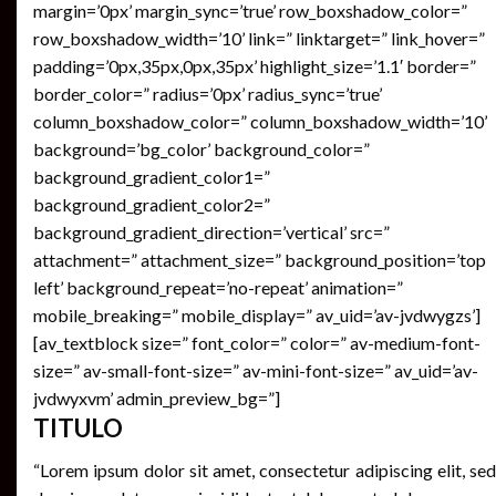
margin=’0px’ margin_sync=’true’ row_boxshadow_color=”
row_boxshadow_width=’10’ link=” linktarget=” link_hover=”
padding=’0px,35px,0px,35px’ highlight_size=’1.1′ border=”
border_color=” radius=’0px’ radius_sync=’true’
column_boxshadow_color=” column_boxshadow_width=’10’
background=’bg_color’ background_color=”
background_gradient_color1=”
background_gradient_color2=”
background_gradient_direction=’vertical’ src=”
attachment=” attachment_size=” background_position=’top
left’ background_repeat=’no-repeat’ animation=”
mobile_breaking=” mobile_display=” av_uid=’av-jvdwygzs’]
[av_textblock size=” font_color=” color=” av-medium-font-
size=” av-small-font-size=” av-mini-font-size=” av_uid=’av-
jvdwyxvm’ admin_preview_bg=”]
TITULO
“Lorem ipsum dolor sit amet, consectetur adipiscing elit, sed