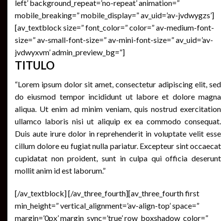
left’ background_repeat=’no-repeat’ animation=”
mobile_breaking=” mobile_display=” av_uid=’av-jvdwygzs’]
[av_textblock size=” font_color=” color=” av-medium-font-
size=” av-small-font-size=” av-mini-font-size=” av_uid=’av-
jvdwyxvm’ admin_preview_bg=”]
TITULO
“Lorem ipsum dolor sit amet, consectetur adipiscing elit, sed
do eiusmod tempor incididunt ut labore et dolore magna
aliqua. Ut enim ad minim veniam, quis nostrud exercitation
ullamco laboris nisi ut aliquip ex ea commodo consequat.
Duis aute irure dolor in reprehenderit in voluptate velit esse
cillum dolore eu fugiat nulla pariatur. Excepteur sint occaecat
cupidatat non proident, sunt in culpa qui officia deserunt
mollit anim id est laborum.”
[/av_textblock] [/av_three_fourth][av_three_fourth first
min_height=” vertical_alignment=’av-align-top’ space=”
margin=’0px’ margin_sync=’true’ row_boxshadow_color=”