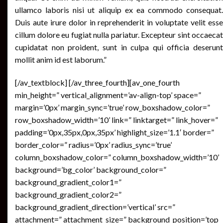
ullamco laboris nisi ut aliquip ex ea commodo consequat.
Duis aute irure dolor in reprehenderit in voluptate velit esse
cillum dolore eu fugiat nulla pariatur. Excepteur sint occaecat
cupidatat non proident, sunt in culpa qui officia deserunt
mollit anim id est laborum.”
[/av_textblock] [/av_three_fourth][av_one_fourth
min_height=” vertical_alignment=’av-align-top’ space=”
margin=’0px’ margin_sync=’true’ row_boxshadow_color=”
row_boxshadow_width=’10’ link=” linktarget=” link_hover=”
padding=’0px,35px,0px,35px’ highlight_size=’1.1′ border=”
border_color=” radius=’0px’ radius_sync=’true’
column_boxshadow_color=” column_boxshadow_width=’10’
background=’bg_color’ background_color=”
background_gradient_color1=”
background_gradient_color2=”
background_gradient_direction=’vertical’ src=”
attachment=” attachment_size=” background_position=’top