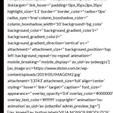
linktarget=” link_hover=” padding=’0px,35px,0px,35px’
highlight_size=’1.1′ border=” border_color=” radius=’0px’
radius_sync=’true’ column_boxshadow_color=”
column_boxshadow_width=’10’ background=’bg_color’
background_color=” background_gradient_color1=”
background_gradient_color2=”
background_gradient_direction=’vertical’ src=”
attachment=” attachment_size=” background_position=’top
left’ background_repeat=’no-repeat’ animation=”
mobile_breaking=” mobile_display=” av_uid=’av-jvdwygzs’]
[av_image src=’https://www.dislon.com.br/wp-
content/uploads/2019/05/IMAGEM2.jpg’
attachment=’13743′ attachment_size=’full’ align=’center’
styling=” hover=” link=” target=” caption=” font_size=”
appearance=” overlay_opacity=’0.4′ overlay_color=’#000000′
overlay_text_color=’#ffffff’ copyright=” animation=’no-
animation’ av_uid=’av-jvdwz8xi’ admin_preview_bg=”]
[/av_image] [av_button label=’VEJA NOSSOS PRODUTOS’