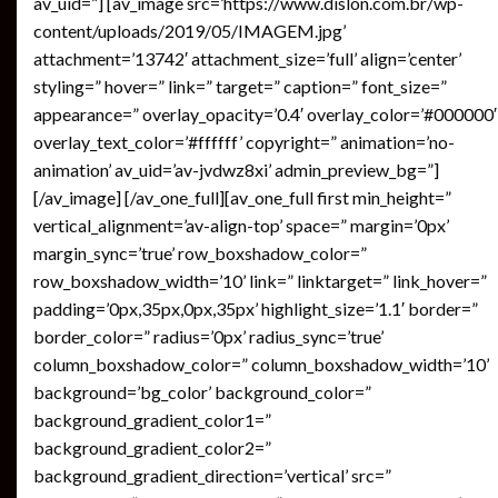
av_uid=”] [av_image src=’https://www.dislon.com.br/wp-
content/uploads/2019/05/IMAGEM.jpg’
attachment=’13742′ attachment_size=’full’ align=’center’
styling=” hover=” link=” target=” caption=” font_size=”
appearance=” overlay_opacity=’0.4′ overlay_color=’#000000′
overlay_text_color=’#ffffff’ copyright=” animation=’no-
animation’ av_uid=’av-jvdwz8xi’ admin_preview_bg=”]
[/av_image] [/av_one_full][av_one_full first min_height=”
vertical_alignment=’av-align-top’ space=” margin=’0px’
margin_sync=’true’ row_boxshadow_color=”
row_boxshadow_width=’10’ link=” linktarget=” link_hover=”
padding=’0px,35px,0px,35px’ highlight_size=’1.1′ border=”
border_color=” radius=’0px’ radius_sync=’true’
column_boxshadow_color=” column_boxshadow_width=’10’
background=’bg_color’ background_color=”
background_gradient_color1=”
background_gradient_color2=”
background_gradient_direction=’vertical’ src=”