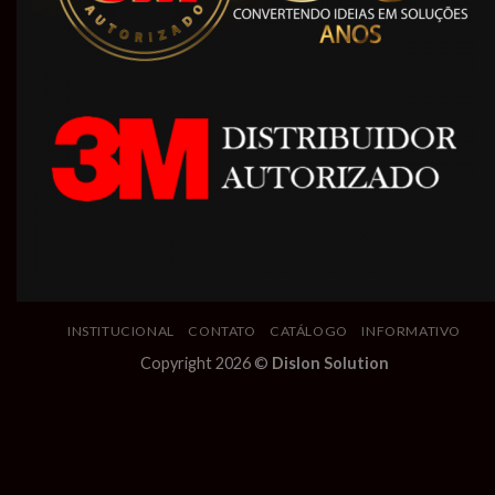
INSTITUCIONAL
CONTATO
CATÁLOGO
INFORMATIVO
Copyright 2026 ©
Dislon Solution