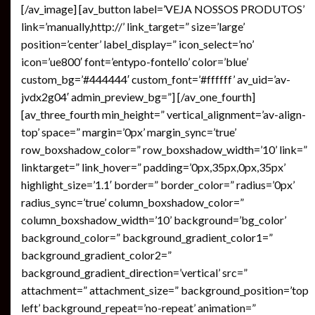
[/av_image] [av_button label=’VEJA NOSSOS PRODUTOS’
link=’manually,http://’ link_target=” size=’large’
position=’center’ label_display=” icon_select=’no’
icon=’ue800′ font=’entypo-fontello’ color=’blue’
custom_bg=’#444444′ custom_font=’#ffffff’ av_uid=’av-
jvdx2g04′ admin_preview_bg=”] [/av_one_fourth]
[av_three_fourth min_height=” vertical_alignment=’av-align-
top’ space=” margin=’0px’ margin_sync=’true’
row_boxshadow_color=” row_boxshadow_width=’10’ link=”
linktarget=” link_hover=” padding=’0px,35px,0px,35px’
highlight_size=’1.1′ border=” border_color=” radius=’0px’
radius_sync=’true’ column_boxshadow_color=”
column_boxshadow_width=’10’ background=’bg_color’
background_color=” background_gradient_color1=”
background_gradient_color2=”
background_gradient_direction=’vertical’ src=”
attachment=” attachment_size=” background_position=’top
left’ background_repeat=’no-repeat’ animation=”