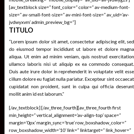
[av_textblock size=” font_color=” color=” av-medium-font-
size=” av-small-font-size=” av-mini-font-size=” av_uid=’av-
jvdwyxvm’ admin_preview_bg=”]
TITULO
“Lorem ipsum dolor sit amet, consectetur adipiscing elit, sed
do eiusmod tempor incididunt ut labore et dolore magna
aliqua. Ut enim ad minim veniam, quis nostrud exercitation
ullamco laboris nisi ut aliquip ex ea commodo consequat.
Duis aute irure dolor in reprehenderit in voluptate velit esse
cillum dolore eu fugiat nulla pariatur. Excepteur sint occaecat
cupidatat non proident, sunt in culpa qui officia deserunt
mollit anim id est laborum.”
[/av_textblock] [/av_three_fourth][av_three_fourth first
min_height=” vertical_alignment=’av-align-top’ space=”
margin=’0px’ margin_sync=’true’ row_boxshadow_color=”
row_boxshadow_width=’10’ link=” linktarget=” link_hover=”