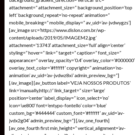
attachment=” attachment_size=” background_position=’top
left’ background_repeat=’no-repeat’ animation=”
mobile_breaking=” mobile_display=” av_uid=’av-jvdwygzs’]
[av_image src=’https://www.dislon.com.br/wp-
content/uploads/2019/05/IMAGEM2.jpg’
attachment=’13743′ attachment_size=’full’ align=’center’
styling=” hover=” link=” target=” caption=” font_size=”
appearance=” overlay_opacity=’0.4′ overlay_color=’#000000′
overlay_text_color=’#ffffff’ copyright=” animation=’no-
animation’ av_uid=’av-jvdwz8xi’ admin_preview_bg=”]
[/av_image] [av_button label=’VEJA NOSSOS PRODUTOS’
link=’manually,http://’ link_target=” size=’large’
position=’center’ label_display=” icon_select=’no’
icon=’ue800′ font=’entypo-fontello’ color=’blue’
custom_bg=’#444444′ custom_font=’#ffffff’ av_uid=’av-
jvdx2g04′ admin_preview_bg=”] [/av_one_fourth]
[av_one_fourth first min_height=” vertical_alignment=’av-