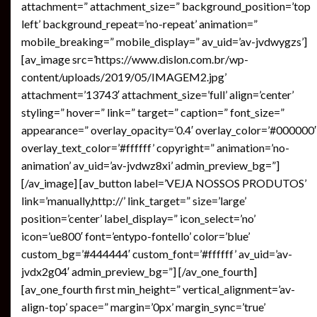
attachment=” attachment_size=” background_position=’top
left’ background_repeat=’no-repeat’ animation=”
mobile_breaking=” mobile_display=” av_uid=’av-jvdwygzs’]
[av_image src=’https://www.dislon.com.br/wp-
content/uploads/2019/05/IMAGEM2.jpg’
attachment=’13743′ attachment_size=’full’ align=’center’
styling=” hover=” link=” target=” caption=” font_size=”
appearance=” overlay_opacity=’0.4′ overlay_color=’#000000′
overlay_text_color=’#ffffff’ copyright=” animation=’no-
animation’ av_uid=’av-jvdwz8xi’ admin_preview_bg=”]
[/av_image] [av_button label=’VEJA NOSSOS PRODUTOS’
link=’manually,http://’ link_target=” size=’large’
position=’center’ label_display=” icon_select=’no’
icon=’ue800′ font=’entypo-fontello’ color=’blue’
custom_bg=’#444444′ custom_font=’#ffffff’ av_uid=’av-
jvdx2g04′ admin_preview_bg=”] [/av_one_fourth]
[av_one_fourth first min_height=” vertical_alignment=’av-
align-top’ space=” margin=’0px’ margin_sync=’true’