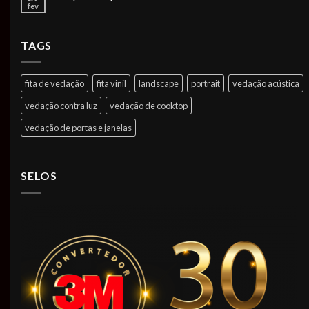
fev
TAGS
fita de vedação
fita vinil
landscape
portrait
vedação acústica
vedação contra luz
vedação de cooktop
vedação de portas e janelas
SELOS