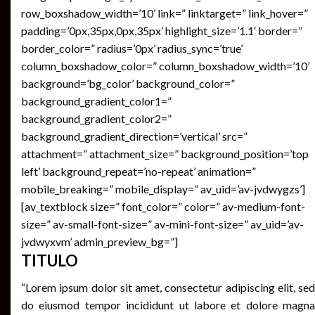
row_boxshadow_width=’10’ link=” linktarget=” link_hover=”
padding=’0px,35px,0px,35px’ highlight_size=’1.1′ border=”
border_color=” radius=’0px’ radius_sync=’true’
column_boxshadow_color=” column_boxshadow_width=’10’
background=’bg_color’ background_color=”
background_gradient_color1=”
background_gradient_color2=”
background_gradient_direction=’vertical’ src=”
attachment=” attachment_size=” background_position=’top
left’ background_repeat=’no-repeat’ animation=”
mobile_breaking=” mobile_display=” av_uid=’av-jvdwygzs’]
[av_textblock size=” font_color=” color=” av-medium-font-
size=” av-small-font-size=” av-mini-font-size=” av_uid=’av-
jvdwyxvm’ admin_preview_bg=”]
TITULO
“Lorem ipsum dolor sit amet, consectetur adipiscing elit, sed
do eiusmod tempor incididunt ut labore et dolore magna