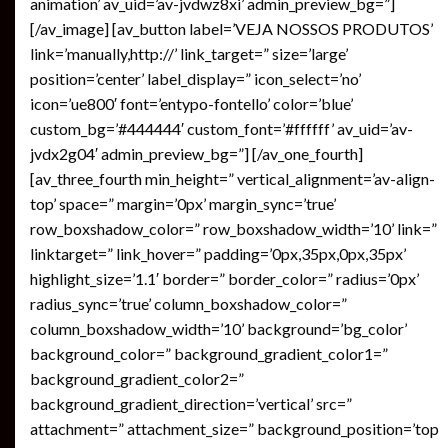
animation’ av_uid=’av-jvdwz8xi’ admin_preview_bg=”]
[/av_image] [av_button label=’VEJA NOSSOS PRODUTOS’
link=’manually,http://’ link_target=” size=’large’
position=’center’ label_display=” icon_select=’no’
icon=’ue800′ font=’entypo-fontello’ color=’blue’
custom_bg=’#444444′ custom_font=’#ffffff’ av_uid=’av-
jvdx2g04′ admin_preview_bg=”] [/av_one_fourth]
[av_three_fourth min_height=” vertical_alignment=’av-align-
top’ space=” margin=’0px’ margin_sync=’true’
row_boxshadow_color=” row_boxshadow_width=’10’ link=”
linktarget=” link_hover=” padding=’0px,35px,0px,35px’
highlight_size=’1.1′ border=” border_color=” radius=’0px’
radius_sync=’true’ column_boxshadow_color=”
column_boxshadow_width=’10’ background=’bg_color’
background_color=” background_gradient_color1=”
background_gradient_color2=”
background_gradient_direction=’vertical’ src=”
attachment=” attachment_size=” background_position=’top