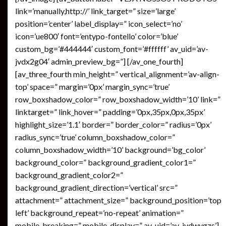
link=’manually,http://’ link_target=” size=’large’
position=’center’ label_display=” icon_select=’no’
icon=’ue800′ font=’entypo-fontello’ color=’blue’
custom_bg=’#444444′ custom_font=’#ffffff’ av_uid=’av-
jvdx2g04′ admin_preview_bg=”] [/av_one_fourth]
[av_three_fourth min_height=” vertical_alignment=’av-align-
top’ space=” margin=’0px’ margin_sync=’true’
row_boxshadow_color=” row_boxshadow_width=’10’ link=”
linktarget=” link_hover=” padding=’0px,35px,0px,35px’
highlight_size=’1.1′ border=” border_color=” radius=’0px’
radius_sync=’true’ column_boxshadow_color=”
column_boxshadow_width=’10’ background=’bg_color’
background_color=” background_gradient_color1=”
background_gradient_color2=”
background_gradient_direction=’vertical’ src=”
attachment=” attachment_size=” background_position=’top
left’ background_repeat=’no-repeat’ animation=”
mobile_breaking=” mobile_display=” av_uid=’av-jvdwygzs’]