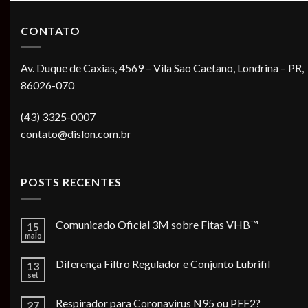
CONTATO
Av. Duque de Caxias, 4569 – Vila Sao Caetano, Londrina – PR,
86026-070
(43) 3325-0007
contato@dislon.com.br
POSTS RECENTES
Comunicado Oficial 3M sobre Fitas VHB™
15
maio
Diferença Filtro Regulador e Conjunto Lubrifil
13
set
Respirador para Coronavirus N95 ou PFF2?
27