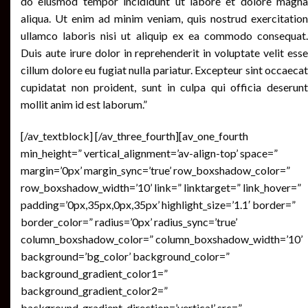
do eiusmod tempor incididunt ut labore et dolore magna
aliqua. Ut enim ad minim veniam, quis nostrud exercitation
ullamco laboris nisi ut aliquip ex ea commodo consequat.
Duis aute irure dolor in reprehenderit in voluptate velit esse
cillum dolore eu fugiat nulla pariatur. Excepteur sint occaecat
cupidatat non proident, sunt in culpa qui officia deserunt
mollit anim id est laborum.”
[/av_textblock] [/av_three_fourth][av_one_fourth
min_height=” vertical_alignment=’av-align-top’ space=”
margin=’0px’ margin_sync=’true’ row_boxshadow_color=”
row_boxshadow_width=’10’ link=” linktarget=” link_hover=”
padding=’0px,35px,0px,35px’ highlight_size=’1.1′ border=”
border_color=” radius=’0px’ radius_sync=’true’
column_boxshadow_color=” column_boxshadow_width=’10’
background=’bg_color’ background_color=”
background_gradient_color1=”
background_gradient_color2=”
background_gradient_direction=’vertical’ src=”