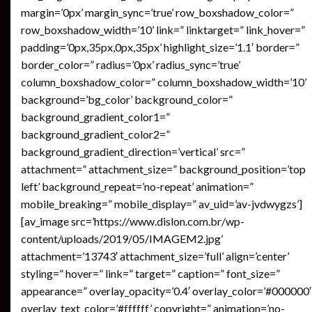
margin=’0px’ margin_sync=’true’ row_boxshadow_color=”
row_boxshadow_width=’10’ link=” linktarget=” link_hover=”
padding=’0px,35px,0px,35px’ highlight_size=’1.1′ border=”
border_color=” radius=’0px’ radius_sync=’true’
column_boxshadow_color=” column_boxshadow_width=’10’
background=’bg_color’ background_color=”
background_gradient_color1=”
background_gradient_color2=”
background_gradient_direction=’vertical’ src=”
attachment=” attachment_size=” background_position=’top
left’ background_repeat=’no-repeat’ animation=”
mobile_breaking=” mobile_display=” av_uid=’av-jvdwygzs’]
[av_image src=’https://www.dislon.com.br/wp-
content/uploads/2019/05/IMAGEM2.jpg’
attachment=’13743′ attachment_size=’full’ align=’center’
styling=” hover=” link=” target=” caption=” font_size=”
appearance=” overlay_opacity=’0.4′ overlay_color=’#000000′
overlay_text_color=’#ffffff’ copyright=” animation=’no-