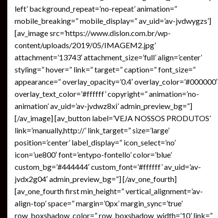
left’ background_repeat=’no-repeat’ animation=”
mobile_breaking=” mobile_display=” av_uid=’av-jvdwygzs’]
[av_image src=’https://www.dislon.com.br/wp-
content/uploads/2019/05/IMAGEM2.jpg’
attachment=’13743′ attachment_size=’full’ align=’center’
styling=” hover=” link=” target=” caption=” font_size=”
appearance=” overlay_opacity=’0.4′ overlay_color=’#000000′
overlay_text_color=’#ffffff’ copyright=” animation=’no-
animation’ av_uid=’av-jvdwz8xi’ admin_preview_bg=”]
[/av_image] [av_button label=’VEJA NOSSOS PRODUTOS’
link=’manually,http://’ link_target=” size=’large’
position=’center’ label_display=” icon_select=’no’
icon=’ue800′ font=’entypo-fontello’ color=’blue’
custom_bg=’#444444′ custom_font=’#ffffff’ av_uid=’av-
jvdx2g04′ admin_preview_bg=”] [/av_one_fourth]
[av_one_fourth first min_height=” vertical_alignment=’av-
align-top’ space=” margin=’0px’ margin_sync=’true’
row_boxshadow_color=” row_boxshadow_width=’10’ link=”