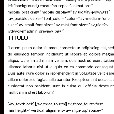
left’ background_repeat=’no-repeat’ animation=”
mobile_breaking=” mobile_display=” av_uid=’av-jvdwygzs’]
[av_textblock size=” font_color=” color=” av-medium-font-
size=” av-small-font-size=” av-mini-font-size=” av_uid=’av-
jvdwyxvm’ admin_preview_bg=”]
TITULO
“Lorem ipsum dolor sit amet, consectetur adipiscing elit, sed
do eiusmod tempor incididunt ut labore et dolore magna
aliqua. Ut enim ad minim veniam, quis nostrud exercitation
ullamco laboris nisi ut aliquip ex ea commodo consequat.
Duis aute irure dolor in reprehenderit in voluptate velit esse
cillum dolore eu fugiat nulla pariatur. Excepteur sint occaecat
cupidatat non proident, sunt in culpa qui officia deserunt
mollit anim id est laborum.”
[/av_textblock] [/av_three_fourth][av_three_fourth first
min_height=” vertical_alignment=’av-align-top’ space=”