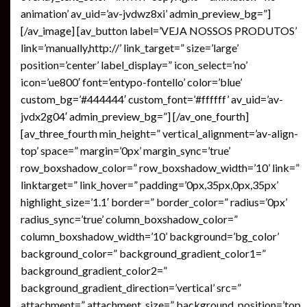
animation’ av_uid=’av-jvdwz8xi’ admin_preview_bg=”]
[/av_image] [av_button label=’VEJA NOSSOS PRODUTOS’
link=’manually,http://’ link_target=” size=’large’
position=’center’ label_display=” icon_select=’no’
icon=’ue800′ font=’entypo-fontello’ color=’blue’
custom_bg=’#444444′ custom_font=’#ffffff’ av_uid=’av-
jvdx2g04′ admin_preview_bg=”] [/av_one_fourth]
[av_three_fourth min_height=” vertical_alignment=’av-align-
top’ space=” margin=’0px’ margin_sync=’true’
row_boxshadow_color=” row_boxshadow_width=’10’ link=”
linktarget=” link_hover=” padding=’0px,35px,0px,35px’
highlight_size=’1.1′ border=” border_color=” radius=’0px’
radius_sync=’true’ column_boxshadow_color=”
column_boxshadow_width=’10’ background=’bg_color’
background_color=” background_gradient_color1=”
background_gradient_color2=”
background_gradient_direction=’vertical’ src=”
attachment=” attachment_size=” background_position=’top