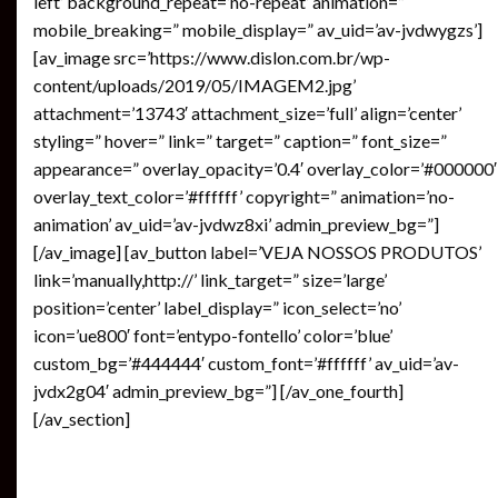
left’ background_repeat=’no-repeat’ animation=”
mobile_breaking=” mobile_display=” av_uid=’av-jvdwygzs’]
[av_image src=’https://www.dislon.com.br/wp-
content/uploads/2019/05/IMAGEM2.jpg’
attachment=’13743′ attachment_size=’full’ align=’center’
styling=” hover=” link=” target=” caption=” font_size=”
appearance=” overlay_opacity=’0.4′ overlay_color=’#000000′
overlay_text_color=’#ffffff’ copyright=” animation=’no-
animation’ av_uid=’av-jvdwz8xi’ admin_preview_bg=”]
[/av_image] [av_button label=’VEJA NOSSOS PRODUTOS’
link=’manually,http://’ link_target=” size=’large’
position=’center’ label_display=” icon_select=’no’
icon=’ue800′ font=’entypo-fontello’ color=’blue’
custom_bg=’#444444′ custom_font=’#ffffff’ av_uid=’av-
jvdx2g04′ admin_preview_bg=”] [/av_one_fourth]
[/av_section]