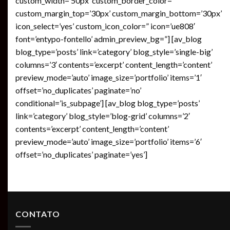
custom_width=’50px’ custom_border_color=”
custom_margin_top=’30px’ custom_margin_bottom=’30px’
icon_select=’yes’ custom_icon_color=” icon=’ue808′
font=’entypo-fontello’ admin_preview_bg=”] [av_blog
blog_type=’posts’ link=’category’ blog_style=’single-big’
columns=’3′ contents=’excerpt’ content_length=’content’
preview_mode=’auto’ image_size=’portfolio’ items=’1′
offset=’no_duplicates’ paginate=’no’
conditional=’is_subpage’] [av_blog blog_type=’posts’
link=’category’ blog_style=’blog-grid’ columns=’2′
contents=’excerpt’ content_length=’content’
preview_mode=’auto’ image_size=’portfolio’ items=’6′
offset=’no_duplicates’ paginate=’yes’]
CONTATO