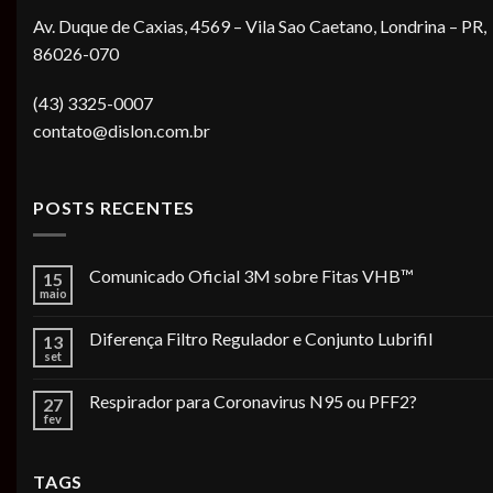
Av. Duque de Caxias, 4569 – Vila Sao Caetano, Londrina – PR,
86026-070
(43) 3325-0007
contato@dislon.com.br
POSTS RECENTES
Comunicado Oficial 3M sobre Fitas VHB™
15
maio
Diferença Filtro Regulador e Conjunto Lubrifil
13
set
Respirador para Coronavirus N95 ou PFF2?
27
fev
TAGS