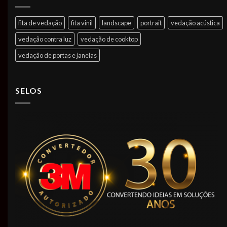
fita de vedação
fita vinil
landscape
portrait
vedação acústica
vedação contra luz
vedação de cooktop
vedação de portas e janelas
SELOS