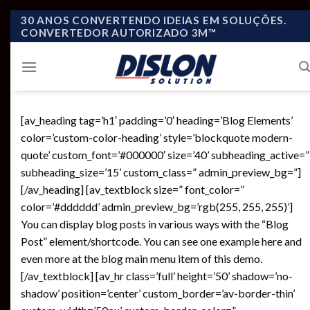
Skip
30 ANOS CONVERTENDO IDEIAS EM SOLUÇÕES.
CONVERTEDOR AUTORIZADO 3M™
to
content
[av_heading tag=’h1′ padding=’0′ heading=’Blog Elements’
color=’custom-color-heading’ style=’blockquote modern-
quote’ custom_font=’#000000′ size=’40’ subheading_active=”
subheading_size=’15’ custom_class=” admin_preview_bg=”]
[/av_heading] [av_textblock size=” font_color=”
color=’#dddddd’ admin_preview_bg=’rgb(255, 255, 255)’]
You can display blog posts in various ways with the “Blog
Post” element/shortcode. You can see one example here and
even more at the blog main menu item of this demo.
[/av_textblock] [av_hr class=’full’ height=’50’ shadow=’no-
shadow’ position=’center’ custom_border=’av-border-thin’