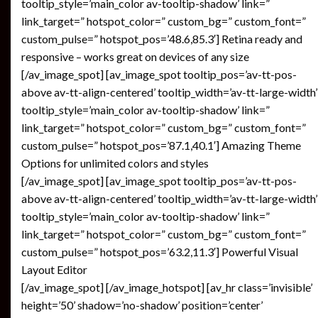
tooltip_style=’main_color av-tooltip-shadow’ link=”
link_target=” hotspot_color=” custom_bg=” custom_font=”
custom_pulse=” hotspot_pos=’48.6,85.3′] Retina ready and
responsive – works great on devices of any size
[/av_image_spot] [av_image_spot tooltip_pos=’av-tt-pos-
above av-tt-align-centered’ tooltip_width=’av-tt-large-width’
tooltip_style=’main_color av-tooltip-shadow’ link=”
link_target=” hotspot_color=” custom_bg=” custom_font=”
custom_pulse=” hotspot_pos=’87.1,40.1′] Amazing Theme
Options for unlimited colors and styles
[/av_image_spot] [av_image_spot tooltip_pos=’av-tt-pos-
above av-tt-align-centered’ tooltip_width=’av-tt-large-width’
tooltip_style=’main_color av-tooltip-shadow’ link=”
link_target=” hotspot_color=” custom_bg=” custom_font=”
custom_pulse=” hotspot_pos=’63.2,11.3′] Powerful Visual
Layout Editor
[/av_image_spot] [/av_image_hotspot] [av_hr class=’invisible’
height=’50’ shadow=’no-shadow’ position=’center’