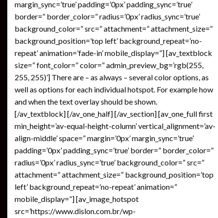
margin_sync=’true’ padding=’0px’ padding_sync=’true’
border=” border_color=” radius=’0px’ radius_sync=’true’
background_color=” src=” attachment=” attachment_size=”
background_position=’top left’ background_repeat=’no-
repeat’ animation=’fade-in’ mobile_display=”] [av_textblock
size=” font_color=” color=” admin_preview_bg=’rgb(255,
255, 255)’] There are – as always – several color options, as
well as options for each individual hotspot. For example how
and when the text overlay should be shown.
[/av_textblock] [/av_one_half] [/av_section] [av_one_full first
min_height=’av-equal-height-column’ vertical_alignment=’av-
align-middle’ space=” margin=’0px’ margin_sync=’true’
padding=’0px’ padding_sync=’true’ border=” border_color=”
radius=’0px’ radius_sync=’true’ background_color=” src=”
attachment=” attachment_size=” background_position=’top
left’ background_repeat=’no-repeat’ animation=”
mobile_display=”] [av_image_hotspot
src=’https://www.dislon.com.br/wp-