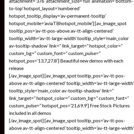
attachment=’376′ attachment_size=’full’ animation=’bottom-
to-top’ hotspot_layout=’numbered’
hotspot_tooltip_display=’av-permanent-tooltip’
hotspot_mobile=’aviaTBhotspot_mobile’] [av_image_spot
tooltip_pos=’av-tt-pos-above av-tt-align-centered’
tooltip_width=’av-tt-large-width’ tooltip_style=’main_color
av-tooltip-shadow’ link=” link_target=” hotspot_color=”
custom_bg=” custom_font=” custom_pulse=”
hotspot_pos=’13.7,27.8′] Beautiful new demos with each
release
[/av_image_spot] [av_image_spot tooltip_pos=’av-tt-pos-
above av-tt-align-centered’ tooltip_width=’av-tt-large-width’
tooltip_style=’main_color av-tooltip-shadow’ link=”
link_target=” hotspot_color=” custom_bg=” custom_font=”
custom_pulse=” hotspot_pos=’21,69.9′] Free Stock Pictures
included in all demos
[/av_image_spot] [av_image_spot tooltip_pos=’av-tt-pos-
above av-tt-align-centered’ tooltip_width=’av-tt-large-width’