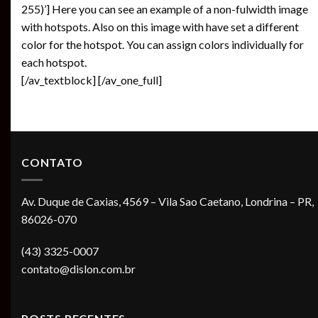
255)’] Here you can see an example of a non-fulwidth image
with hotspots. Also on this image with have set a different
color for the hotspot. You can assign colors individually for
each hotspot.
[/av_textblock] [/av_one_full]
CONTATO
Av. Duque de Caxias, 4569 – Vila Sao Caetano, Londrina – PR,
86026-070
(43) 3325-0007
contato@dislon.com.br