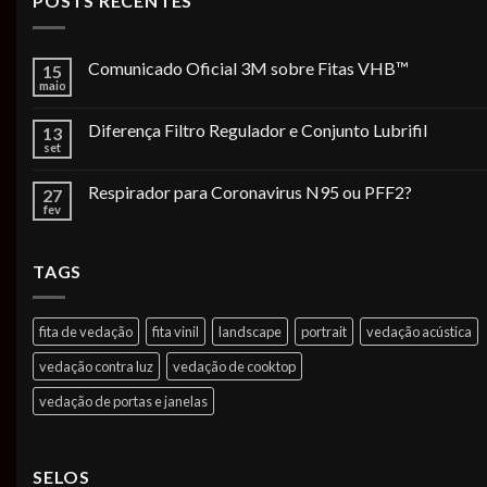
POSTS RECENTES
Comunicado Oficial 3M sobre Fitas VHB™
15
maio
Diferença Filtro Regulador e Conjunto Lubrifil
13
set
Respirador para Coronavirus N95 ou PFF2?
27
fev
TAGS
fita de vedação
fita vinil
landscape
portrait
vedação acústica
vedação contra luz
vedação de cooktop
vedação de portas e janelas
SELOS