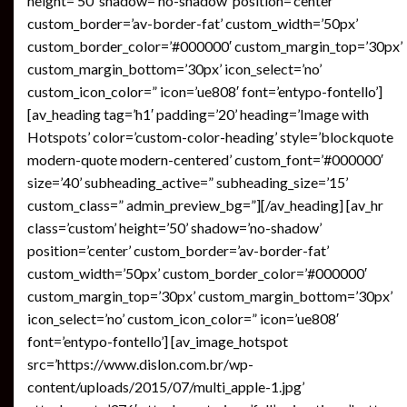
height=’50’ shadow=’no-shadow’ position=’center’
custom_border=’av-border-fat’ custom_width=’50px’
custom_border_color=’#000000′ custom_margin_top=’30px’
custom_margin_bottom=’30px’ icon_select=’no’
custom_icon_color=” icon=’ue808′ font=’entypo-fontello’]
[av_heading tag=’h1′ padding=’20’ heading=’Image with
Hotspots’ color=’custom-color-heading’ style=’blockquote
modern-quote modern-centered’ custom_font=’#000000′
size=’40’ subheading_active=” subheading_size=’15’
custom_class=” admin_preview_bg=”][/av_heading] [av_hr
class=’custom’ height=’50’ shadow=’no-shadow’
position=’center’ custom_border=’av-border-fat’
custom_width=’50px’ custom_border_color=’#000000′
custom_margin_top=’30px’ custom_margin_bottom=’30px’
icon_select=’no’ custom_icon_color=” icon=’ue808′
font=’entypo-fontello’] [av_image_hotspot
src=’https://www.dislon.com.br/wp-
content/uploads/2015/07/multi_apple-1.jpg’