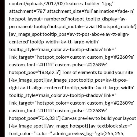
content/uploads/2017/02/features-builder-1.jpg’
attachment=’787′ attachment_size=’full’ animation=’fade-in’
hotspot_layout=’numbered’ hotspot_tooltip_display=’av-
permanent-tooltip’ hotspot_mobile=’aviaTBhotspot_mobile’]
[av_image_spot tooltip_pos=’av-tt-pos-above av-tt-align-
centered’ tooltip_width=’av-tt-large-width’
tooltip_style=’main_color av-tooltip-shadow’ link=”
link_target=” hotspot_color=’custom’ custom_bg=’#22689e’
custom_font=’#ffffff’ custom_pulse=’#22689e’
hotspot_pos=’18.8,62.5′] Tons of elements to build your site
[/av_image_spot] [av_image_spot tooltip_pos=’av-tt-pos-
right av-tt-align-centered’ tooltip_width=’av-tt-large-width’
tooltip_style=’main_color av-tooltip-shadow’ link=”
link_target=” hotspot_color=’custom’ custom_bg=’#22689e’
custom_font=’#ffffff’ custom_pulse=’#22689e’
hotspot_pos=’70.6,33.1′] Canvas preview to build your layout
[/av_image_spot] [/av_image_hotspot] [av_textblock size=”
font_color=” color=” admin_preview_bg=’rgb(255, 255,