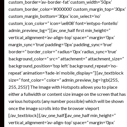
custom_border=’av-border-fat’ custom_width=’50px’
custom_border_color=’#000000′ custom_margin_top=’30px’
custom_margin_bottom=’30px’ icon_select=’no’
custom_icon_color=” icon=’ue808′ font=’entypo-fontello’
admin_preview_bg=”] [av_one_half first min_height=”
vertical_alignment=’av-align-top’ space=” margin=’0px’
margin_sync=’true’ padding=’0px’ padding_sync=’true’
border=” border_color=” radius=’0px’ radius_sync=’true’
background_color=” src=” attachment=” attachment_size=”
background_position=’top left’ background_repeat=’no-
repeat’ animation=’fade-in’ mobile_display=”] [av_textblock
size=” font_color=” color=” admin_preview_bg=’rgb(255,
255, 255)’] The Image with Hotspots allows you to place
either a fullwidth or content size image on the screen that has
various hotspots (any number possible) which will be shown
once the image scrolls into the browser vieport
[/av_textblock] [/av_one_half][av_one_half min_height=”
vertical_alignment=’av-align-top’ space=” margin=’0px’