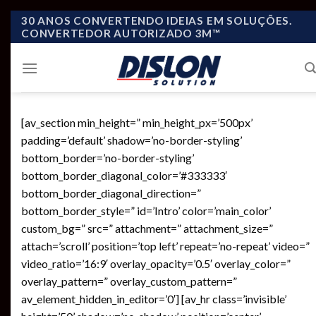
Skip
30 ANOS CONVERTENDO IDEIAS EM SOLUÇÕES.
CONVERTEDOR AUTORIZADO 3M™
to
content
[av_section min_height=” min_height_px=’500px’
padding=’default’ shadow=’no-border-styling’
bottom_border=’no-border-styling’
bottom_border_diagonal_color=’#333333′
bottom_border_diagonal_direction=”
bottom_border_style=” id=’Intro’ color=’main_color’
custom_bg=” src=” attachment=” attachment_size=”
attach=’scroll’ position=’top left’ repeat=’no-repeat’ video=”
video_ratio=’16:9′ overlay_opacity=’0.5′ overlay_color=”
overlay_pattern=” overlay_custom_pattern=”
av_element_hidden_in_editor=’0′] [av_hr class=’invisible’