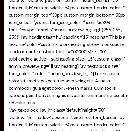
shadow=’shadow’ position=’center’ custom_border=’av-
border-thin’ custom_width=’50px’ custom_border_color=”
custom_margin_top=’30px’ custom_margin_bottom=’30px’
icon_select=’yes’ custom_icon_color=” icon=’ue808′
font=’entypo-fontello’ admin_preview_bg=’rgb(255, 255,
255)’] [av_heading tag=’h1′ padding=’15’ heading=’This is a
headline’ color=’custom-color-heading’ style=’blockquote
modern-quote’ custom_font=’#000000′ size=’30’
subheading_active=” subheading_size=’15’ custom_class=”
admin_preview_bg=”][/av_heading] [av_textblock size=”
font_color=” color=” admin_preview_bg=”] Lorem ipsum
dolor sit amet, consectetuer adipiscing elit. Aenean
commodo ligula eget dolor. Aenean massa. Cum sociis
natoque penatibus et magnis dis parturient montes, nascetur
ridiculus mus.
[/av_textblock] [av_hr class=’default’ height=’50’
shadow=’no-shadow’ position=’center’ custom_border=’av-
border-thin’ custom_width=’50px’ custom_border_color=”