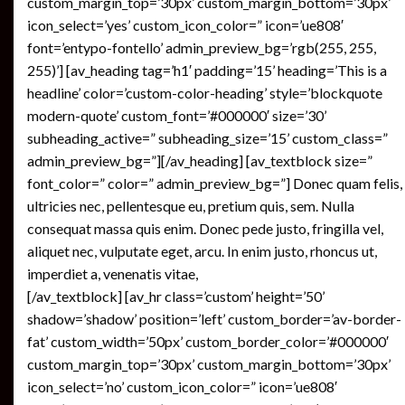
custom_margin_top=’30px’ custom_margin_bottom=’30px’
icon_select=’yes’ custom_icon_color=” icon=’ue808′
font=’entypo-fontello’ admin_preview_bg=’rgb(255, 255,
255)’] [av_heading tag=’h1′ padding=’15’ heading=’This is a
headline’ color=’custom-color-heading’ style=’blockquote
modern-quote’ custom_font=’#000000′ size=’30’
subheading_active=” subheading_size=’15’ custom_class=”
admin_preview_bg=”][/av_heading] [av_textblock size=”
font_color=” color=” admin_preview_bg=”] Donec quam felis,
ultricies nec, pellentesque eu, pretium quis, sem. Nulla
consequat massa quis enim. Donec pede justo, fringilla vel,
aliquet nec, vulputate eget, arcu. In enim justo, rhoncus ut,
imperdiet a, venenatis vitae,
[/av_textblock] [av_hr class=’custom’ height=’50’
shadow=’shadow’ position=’left’ custom_border=’av-border-
fat’ custom_width=’50px’ custom_border_color=’#000000′
custom_margin_top=’30px’ custom_margin_bottom=’30px’
icon_select=’no’ custom_icon_color=” icon=’ue808′