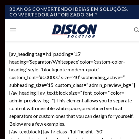
Skip
30 ANOS CONVERTENDO IDEIAS EM SOLUÇÕES.
CONVERTEDOR AUTORIZADO 3M™
to
content
[av_heading tag=’h1′ padding=’15’
heading=’Separator/Whitespace’ color=’custom-color-
heading’ style=’blockquote modern-quote’
custom_font=’#000000′ size=’40’ subheading_active=”
subheading_size=’15’ custom_class=” admin_preview_bg=”]
[/av_heading] [av_textblock size=” font_color=” color=”
admin_preview_bg=”] This element allows you to separate
content with invisible whitespace, predefined vertical
separators or custom ones that you can design for yourself.
Below are a few examples.
[/av_textblock] [av_hr class=’full’ height=’50’