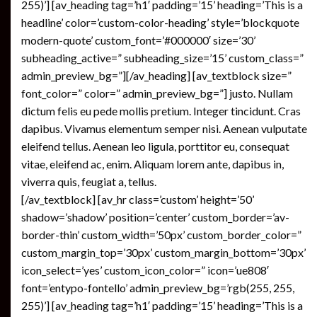
255)’] [av_heading tag=’h1′ padding=’15’ heading=’This is a
headline’ color=’custom-color-heading’ style=’blockquote
modern-quote’ custom_font=’#000000′ size=’30’
subheading_active=” subheading_size=’15’ custom_class=”
admin_preview_bg=”][/av_heading] [av_textblock size=”
font_color=” color=” admin_preview_bg=”] justo. Nullam
dictum felis eu pede mollis pretium. Integer tincidunt. Cras
dapibus. Vivamus elementum semper nisi. Aenean vulputate
eleifend tellus. Aenean leo ligula, porttitor eu, consequat
vitae, eleifend ac, enim. Aliquam lorem ante, dapibus in,
viverra quis, feugiat a, tellus.
[/av_textblock] [av_hr class=’custom’ height=’50’
shadow=’shadow’ position=’center’ custom_border=’av-
border-thin’ custom_width=’50px’ custom_border_color=”
custom_margin_top=’30px’ custom_margin_bottom=’30px’
icon_select=’yes’ custom_icon_color=” icon=’ue808′
font=’entypo-fontello’ admin_preview_bg=’rgb(255, 255,
255)’] [av_heading tag=’h1′ padding=’15’ heading=’This is a