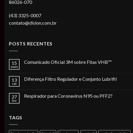
86026-070
(43) 3325-0007
contato@dislon.com.br
POSTS RECENTES
Comunicado Oficial 3M sobre Fitas VHB™
15
maio
Diferença Filtro Regulador e Conjunto Lubrifil
13
set
Respirador para Coronavirus N95 ou PFF2?
27
fev
TAGS