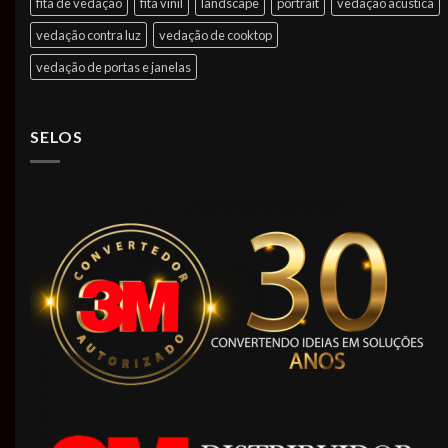
fita de vedação
fita vinil
landscape
portrait
vedação acústica
vedação contra luz
vedação de cooktop
vedação de portas e janelas
SELOS