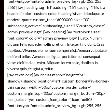
font=’entypo-fontello’ admin_preview_bg=’rgb(255, 255,
255)’] [av_heading tag=’h1′ padding=’15’ heading=’This is a
headline’ color=’custom-color-heading’ style=’blockquote
modern-quote’ custom_font=’#000000′ size=’30’
subheading_active=” subheading_size=’15’ custom_class=”
admin_preview_bg=”][/av_heading] [av_textblock size=”
font_color=” color=” admin_preview_bg=”] justo. Nullam
dictum felis eu pede mollis pretium. Integer tincidunt. Cras
dapibus. Vivamus elementum semper nisi. Aenean vulputate
eleifend tellus. Aenean leo ligula, porttitor eu, consequat
vitae, eleifend ac, enim. Aliquam lorem ante, dapibus in,
viverra quis, feugiat a, tellus.
[/av_textblock] [av_hr class=’short’ height=’50’
shadow=’shadow’ position=’left’ custom_border=’av-border-
thin’ custom_width=’50px’ custom_border_color=”
custom_margin_top=’30px’ custom_margin_bottom=’30px’
icon_select=’yes’ custom_icon_color=” icon=’ue808′
font=’entypo-fontello’ admin_preview_bg=’rgb(255, 255,