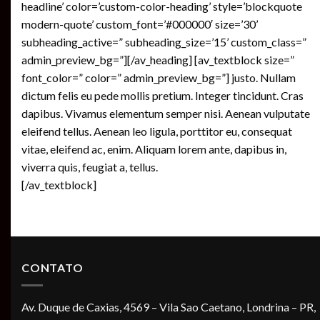
headline’ color=’custom-color-heading’ style=’blockquote
modern-quote’ custom_font=’#000000′ size=’30’
subheading_active=” subheading_size=’15’ custom_class=”
admin_preview_bg=”][/av_heading] [av_textblock size=”
font_color=” color=” admin_preview_bg=”] justo. Nullam
dictum felis eu pede mollis pretium. Integer tincidunt. Cras
dapibus. Vivamus elementum semper nisi. Aenean vulputate
eleifend tellus. Aenean leo ligula, porttitor eu, consequat
vitae, eleifend ac, enim. Aliquam lorem ante, dapibus in,
viverra quis, feugiat a, tellus.
[/av_textblock]
CONTATO
Av. Duque de Caxias, 4569 – Vila Sao Caetano, Londrina – PR,