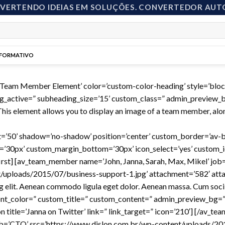
NVERTENDO IDEIAS EM SOLUÇÕES. CONVERTEDOR AUT
NFORMATIVO
=’Team Member Element’ color=’custom-color-heading’ style=’bl
g_active=” subheading_size=’15’ custom_class=” admin_preview_bg
is element allows you to display an image of a team member, along
ight=’50’ shadow=’no-shadow’ position=’center’ custom_border=’av
30px’ custom_margin_bottom=’30px’ icon_select=’yes’ custom_ic
first] [av_team_member name=’John, Janna, Sarah, Max, Mikel’ job
/uploads/2015/07/business-support-1.jpg’ attachment=’582′ attac
ng elit. Aenean commodo ligula eget dolor. Aenean massa. Cum soci
 font_color=” custom_title=” custom_content=” admin_preview_bg=”]
n title=’Janna on Twitter’ link=” link_target=” icon=’210′] [/av_te
’CTO’ src=’https://www.dislon.com.br/wp-content/uploads/201