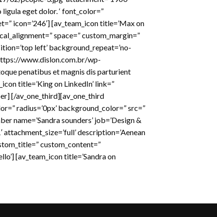
igula eget dolor. ‘ font_color=”
t=” icon=’246′] [av_team_icon title=’Max on
tical_alignment=” space=” custom_margin=”
tion=’top left’ background_repeat=’no-
https://www.dislon.com.br/wp-
oque penatibus et magnis dis parturient
con title=’King on LinkedIn’ link=”
er] [/av_one_third][av_one_third
or=” radius=’0px’ background_color=” src=”
mber name=’Sandra sounders’ job=’Design &
attachment_size=’full’ description=’Aenean
custom_title=” custom_content=”
llo’] [av_team_icon title=’Sandra on