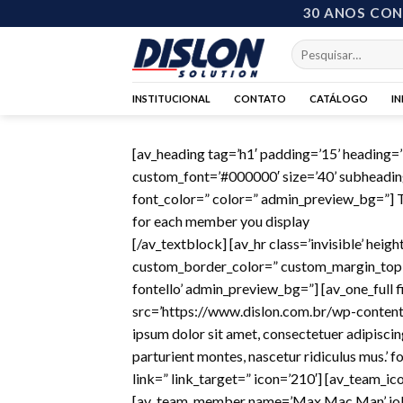
Skip
30 ANOS CO
to
Pesquisar
content
por:
INSTITUCIONAL
CONTATO
CATÁLOGO
I
[av_heading tag=’h1′ padding=’15’ heading
custom_font=’#000000′ size=’40’ subheadin
font_color=” color=” admin_preview_bg=”] Th
for each member you display
[/av_textblock] [av_hr class=’invisible’ he
custom_border_color=” custom_margin_top=’
fontello’ admin_preview_bg=”] [av_one_full 
src=’https://www.dislon.com.br/wp-content
ipsum dolor sit amet, consectetuer adipisci
parturient montes, nascetur ridiculus mus.’
link=” link_target=” icon=’210′] [av_team_ico
[av_team_member name=’Max Mac Man’ job=