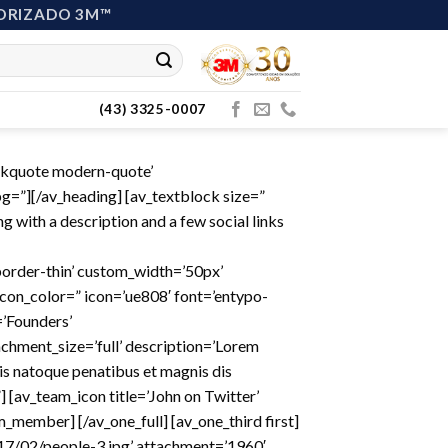
ORIZADO 3M™
(43) 3325-0007
ockquote modern-quote’
=”][/av_heading] [av_textblock size=”
 with a description and a few social links
-border-thin’ custom_width=’50px’
on_color=” icon=’ue808′ font=’entypo-
=’Founders’
hment_size=’full’ description=’Lorem
is natoque penatibus et magnis dis
 [av_team_icon title=’John on Twitter’
am_member] [/av_one_full] [av_one_third first]
7/02/people-3.jpg’ attachment=’1960′