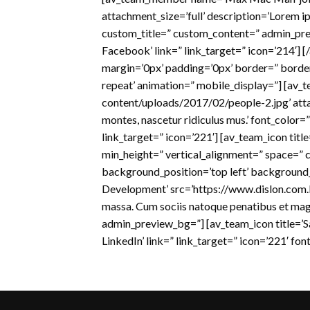
attachment_size=’full’ description=’Lorem ip
custom_title=” custom_content=” admin_prev
Facebook’ link=” link_target=” icon=’214′]
margin=’0px’ padding=’0px’ border=” borde
repeat’ animation=” mobile_display=”] [av
content/uploads/2017/02/people-2.jpg’ atta
montes, nascetur ridiculus mus.’ font_color
link_target=” icon=’221′] [av_team_icon titl
min_height=” vertical_alignment=” space=”
background_position=’top left’ background
Development’ src=’https://www.dislon.com.
massa. Cum sociis natoque penatibus et magn
admin_preview_bg=”] [av_team_icon title=’San
LinkedIn’ link=” link_target=” icon=’221′ fo