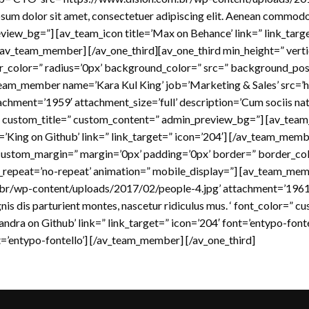
sum dolor sit amet, consectetuer adipiscing elit. Aenean commodo l
iew_bg=”] [av_team_icon title=’Max on Behance’ link=” link_targe
 [/av_team_member] [/av_one_third][av_one_third min_height=” ver
r_color=” radius=’0px’ background_color=” src=” background_posi
_team_member name=’Kara Kul King’ job=’Marketing & Sales’ src=’
chment=’1959′ attachment_size=’full’ description=’Cum sociis nat
=” custom_title=” custom_content=” admin_preview_bg=”] [av_team_i
e=’King on Github’ link=” link_target=” icon=’204′] [/av_team_memb
 custom_margin=” margin=’0px’ padding=’0px’ border=” border_col
_repeat=’no-repeat’ animation=” mobile_display=”] [av_team_me
br/wp-content/uploads/2017/02/people-4.jpg’ attachment=’1961′ 
is dis parturient montes, nascetur ridiculus mus. ‘ font_color=” 
dra on Github’ link=” link_target=” icon=’204′ font=’entypo-fonte
nt=’entypo-fontello’] [/av_team_member] [/av_one_third]