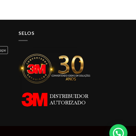
SELOS
cape