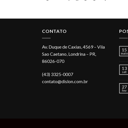
CONTATO
PO
Av. Duque de Caxias, 4569 – Vila
15
Sao Caetano, Londrina – PR,
maio
86026-070
13
set
(43) 3325-0007
contato@dislon.com.br
27
fev