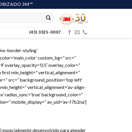
ORIZADO 3M™
(43) 3325-0007
no-border-styling’
color=’main_color’ custom_bg=” src=”
9′ overlay_opacity=’0.5′ overlay_color=”
 first min_height=” vertical_alignment=”
=” src=” background_position=’top left’
min_height=” vertical_alignment=’av-align-
x’ radius_sync=’true’ background_color=”
ion=” mobile_display=” av_uid=’av-f7b2na’]
E ) especialmente desenvolvido para atender