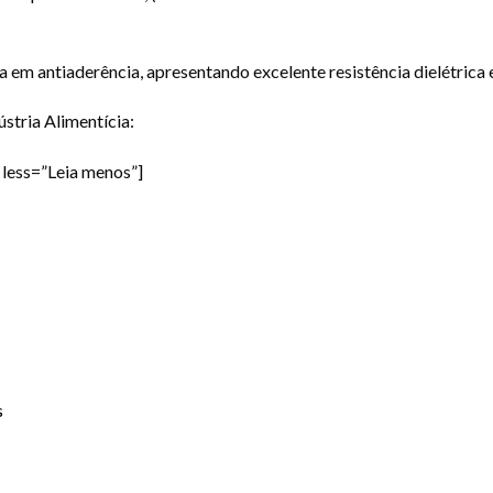
a em antiaderência, apresentando excelente resistência dielétrica 
stria Alimentícia:
less=”Leia menos”]
s