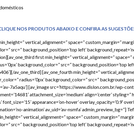
 domésticos
CLIQUE NOS PRODUTOS ABAIXO E CONFIRA AS SUGESTÕE
h min_height=” vertical_alignment=” space=” custom_margin=” marg
or=” src=” background_position=’top left’ background_repeat=’n
tion][av_one_third first min_height=” vertical_alignment=” space=
ius=’0px’ background_color=” src=” background_position=’top lef
a406′][/av_one_third] [av_one_fourth min_height=” vertical_align
r_color=” radius=’0px’ background_color=” src=” background_posi
d=’av-7a5aqu’] [av_image src=’https://www.dislon.com.br/wp-con
hment=’14681′ attachment_size=’medium’ align=’center’ styling=”
s’ font_size=’15’ appearance=’on-hover’ overlay_opacity=’0.9′ ove
imation=’no-animation’ av_uid=’av-nsmfa’ admin_preview_bg=”] Tef
min_height=” vertical_alignment=” space=” custom_margin=” margi
or=” src=” background_position=’top left’ background_repeat=’n