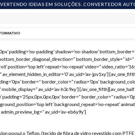
NVERTENDO IDEIAS EM SOLUÇÕES. CONVERTEDOR AUT
NFORMATIVO
00px’ padding=’no-padding’ shadow=’no-shadow’ bottom_border=’
ottom_border_diagonal_direction=” bottom_border_style=” id=” 
l’ position=’top left’ repeat=’no-repeat’ video=” video_ratio=’16:
av_element_hidden_in_editor=’0′ av_uid=’av-jpv1xy’] [av_one_fifth
ing=’0px’ border=” border_color=” radius=’0px’ background_color
obile_display=” av_uid=’av-h3c9xy’] [/av_one_fifth][av_one_half 
e’ padding=’25px,0px,0px,0px’ border=” border_color=” radius=’0p
round_position=’top left’ background_repeat=’no-repeat’ animat
=” admin_preview_bg=” av_uid=’av-eb6y9y’]
islon possui o Teflon, (tecido de fibra de vidro revestido com PTF